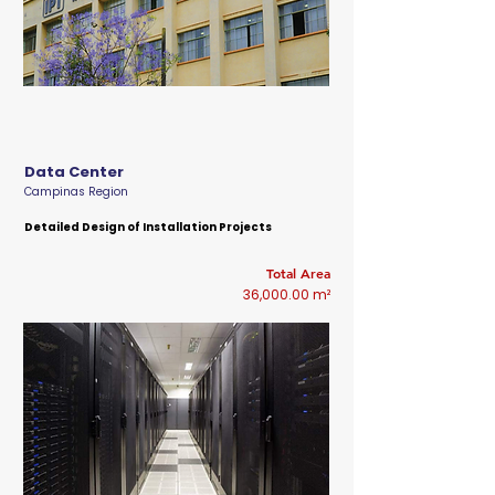
Data Center
Campinas Region
Detailed Design of Installation Projects
Total Area
36,000.00 m²