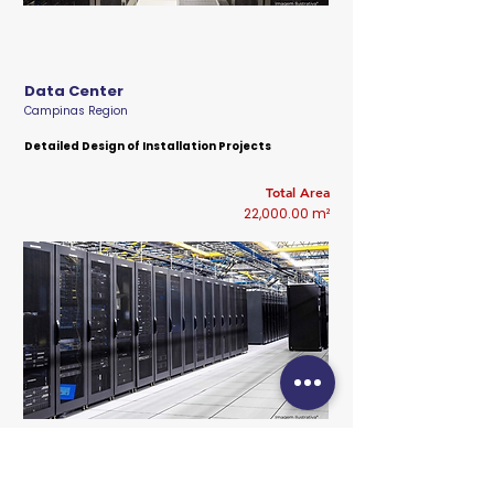
Data Center
Campinas Region
Detailed Design of Installation Projects
Total Area
22,000.00 m²