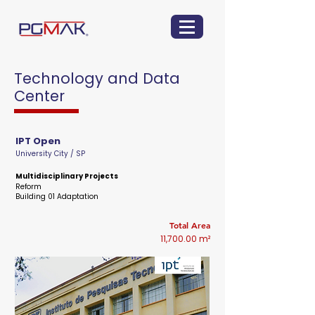
Technology and Data
Center
IPT Open
University City / SP
Multidisciplinary Projects
Reform
Building 01 Adaptation
Total Area
11,700.00 m²