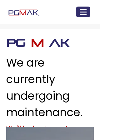
PG
M
AK
We are
currently
undergoing
maintenance.
We'll be back soon!