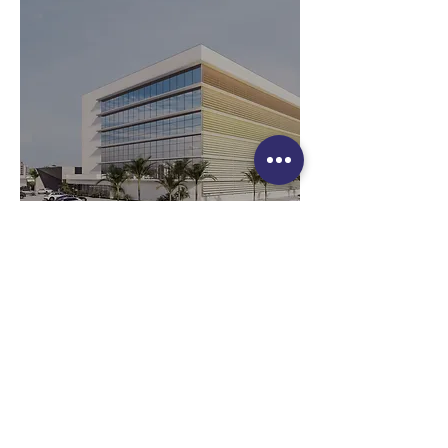
Follow us:
PGMAK © 2026 ALL RIGHTS RESERVED.